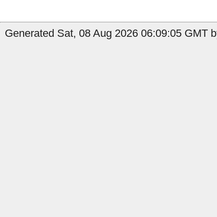
Generated Sat, 08 Aug 2026 06:09:05 GMT b