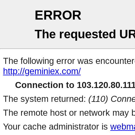
ERROR
The requested UR
The following error was encountere
http://geminiex.com/
Connection to 103.120.80.111 
The system returned:
(110) Conne
The remote host or network may b
Your cache administrator is
webma